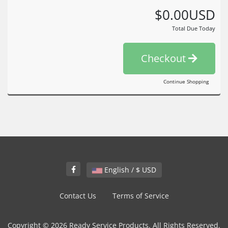
$0.00USD
Total Due Today
Checkout
Continue Shopping
English / $ USD
Contact Us
Terms of Service
Copyright © 2026 Ready Service Products. All Rights Reserved.