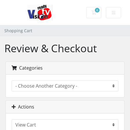
0
Shopping Cart
Shopping Cart
Review & Checkout
Categories
Actions