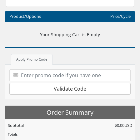
Product/Options
Price/Cycle
Your Shopping Cart is Empty
Apply Promo Code
Validate Code
Order Summary
Subtotal
$0.00USD
Totals