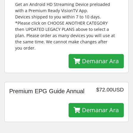
Get an Android HD Streaming Device preloaded
with a Premium Ready VisionTV App.
Devices shipped to you within 7 to 10 days.
*Please click on CHOOSE ANOTHER CATEGORY
then UPDATED LEGACY PLANS above to select a
plan. Please order as many devices you will use at
the same time. We cannot make changes after
you order.
Demanar Ara
$72.00USD
Premium EPG Guide Annual
Demanar Ara