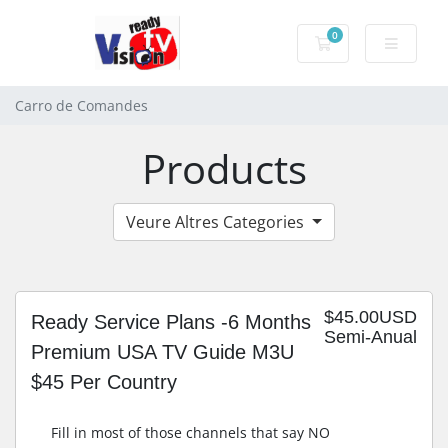
0
Carro de Coman
Carro de Comandes
Products
Veure Altres Categories
$45.00USD
Ready Service Plans -6 Months
Semi-Anual
Premium USA TV Guide M3U
$45 Per Country
Fill in most of those channels that say NO