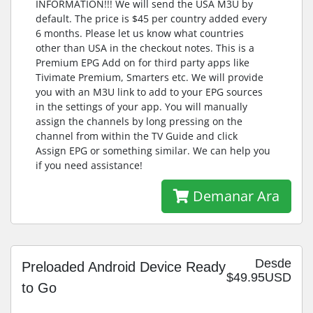
INFORMATION!!! We will send the USA M3U by
default. The price is $45 per country added every
6 months. Please let us know what countries
other than USA in the checkout notes. This is a
Premium EPG Add on for third party apps like
Tivimate Premium, Smarters etc. We will provide
you with an M3U link to add to your EPG sources
in the settings of your app. You will manually
assign the channels by long pressing on the
channel from within the TV Guide and click
Assign EPG or something similar. We can help you
if you need assistance!
Demanar Ara
Desde
Preloaded Android Device Ready
$49.95USD
to Go