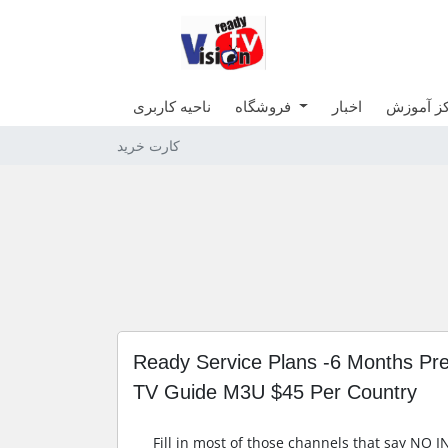
ناحیه کاربری
فروشگاه
اخبار
مرکز آم
کارت خرید
Ready Service Plans -6 Months P
TV Guide M3U $45 Per Country
Fill in most of those channels that say NO 