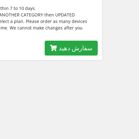
thin 7 to 10 days.
E ANOTHER CATEGORY then UPDATED
lect a plan. Please order as many devices
 time. We cannot make changes after you
سفارش دهید