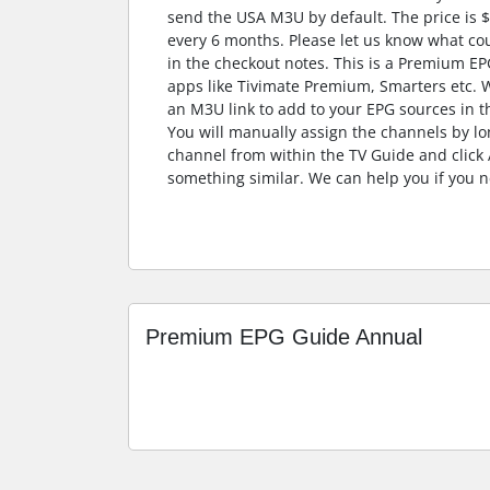
send the USA M3U by default. The price is 
every 6 months. Please let us know what co
in the checkout notes. This is a Premium EP
apps like Tivimate Premium, Smarters etc. W
an M3U link to add to your EPG sources in th
You will manually assign the channels by lo
channel from within the TV Guide and click
something similar. We can help you if you n
Premium EPG Guide Annual