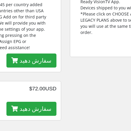
Ready VisionTV App.
$45 per country added
Devices shipped to you wi
untries other than USA
*Please click on CHOOS
G Add on for third party
LEGACY PLANS above to se
e will provide you with
you will use at the same
e settings of your app.
order.
ng pressing on the
 Assign EPG or
eed assistance!
سفارش دهید
$72.00USD
سفارش دهید