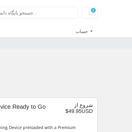
0
کارت خرید
حساب
شروع از
evice Ready to Go
$49.95USD
ming Device preloaded with a Premium