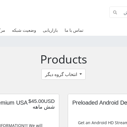
وزش
وضعیت شبکه
بازاریابی
تماس با ما
Products
انتخاب گروه دیگر
$45.00USD
remium USA
Preloaded Android D
شش ماهه
Get an Android HD Strea
INFORMATION!!! We will